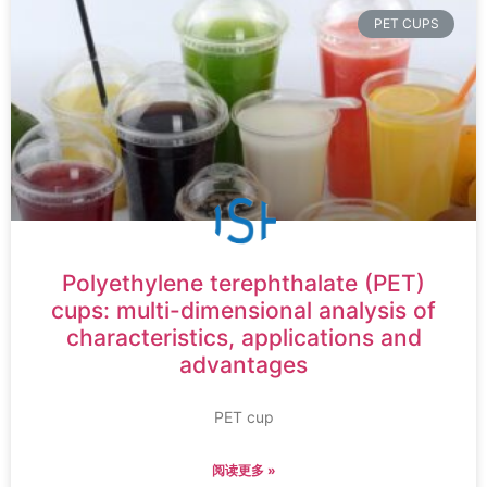
PET CUPS
Polyethylene terephthalate (PET)
cups: multi-dimensional analysis of
characteristics, applications and
advantages
PET cup
阅读更多 »