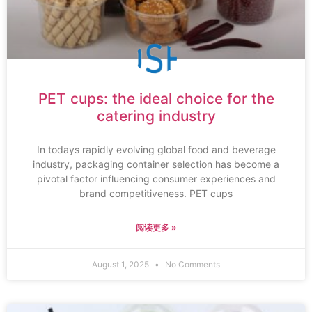
PET cups: the ideal choice for the
catering industry
In todays rapidly evolving global food and beverage
industry, packaging container selection has become a
pivotal factor influencing consumer experiences and
brand competitiveness. PET cups
阅读更多 »
August 1, 2025
No Comments