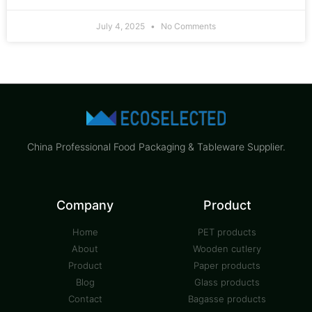
July 4, 2025
No Comments
China Professional Food Packaging & Tableware Supplier.
Company
Product
Home
PET products
About
Wooden cutlery
Product
Paper products
Blog
Glass products
Contact
Bagasse products