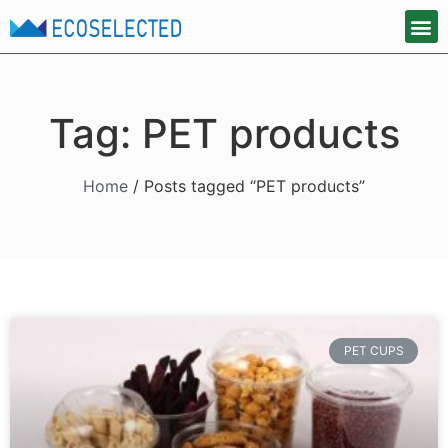
Tag: PET products
Home
/ Posts tagged “PET products”
PET CUPS