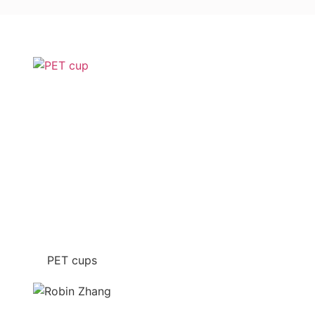
PET cups