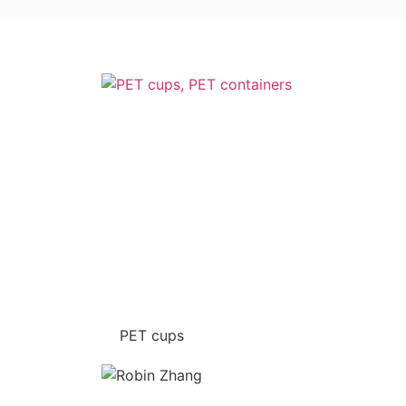
PET cups