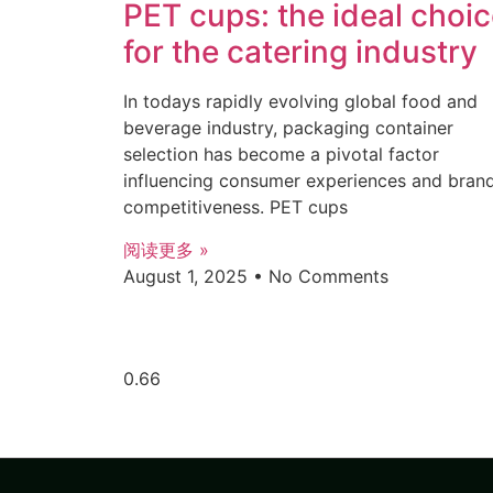
PET cups: the ideal choi
for the catering industry
In todays rapidly evolving global food and
beverage industry, packaging container
selection has become a pivotal factor
influencing consumer experiences and bran
competitiveness. PET cups
阅读更多 »
August 1, 2025
No Comments