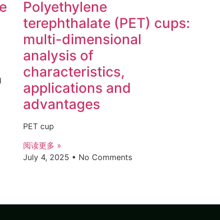
ce
Polyethylene
terephthalate (PET) cups:
multi-dimensional
analysis of
characteristics,
d
applications and
advantages
PET cup
阅读更多 »
July 4, 2025
No Comments