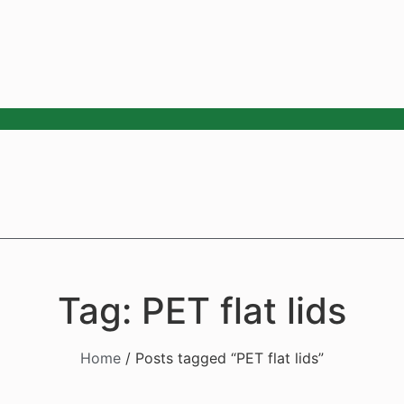
Tag: PET flat lids
Home
/ Posts tagged “PET flat lids”