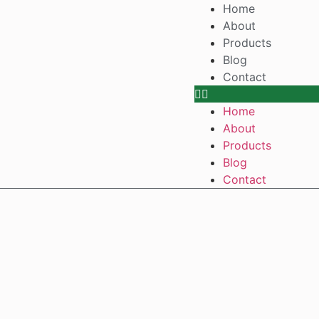
Home
About
Products
Blog
Contact
Home
About
Products
Blog
Contact