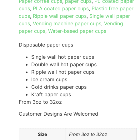
Paper coffee cups
,
paper cups
,
PE coated paper
cups
,
PLA coated paper cups
,
Plastic free paper
cups
,
Ripple wall paper cups
,
Single wall paper
cups
,
Vending machine paper cups
,
Vending
paper cups
,
Water-based paper cups
Disposable paper cups
Single wall hot paper cups
Double wall hot paper cups
Ripple wall hot paper cups
Ice cream cups
Cold drinks paper cups
Kraft paper cups
From 3oz to 32oz
Customer Designs Are Welcomed
Size
From 3oz to 32oz