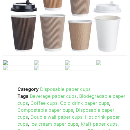
Category
Disposable paper cups
Tags
Beverage paper cups
,
Biodegradable paper
cups
,
Coffee cups
,
Cold drink paper cups
,
Compostable paper cups
,
Disposable paper
cups
,
Double wall paper cups
,
Hot drink paper
cups
,
Ice cream paper cups
,
Kraft paper cups
,