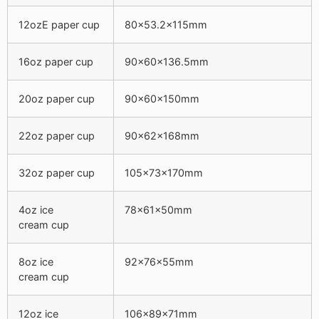
12ozE paper cup
80×53.2x115mm
16oz paper cup
90x60x136.5mm
20oz paper cup
90x60x150mm
22oz paper cup
90x62x168mm
32oz paper cup
105x73x170mm
4oz ice
78x61x50mm
cream cup
8oz ice
92x76x55mm
cream cup
12oz ice
106x89x71mm