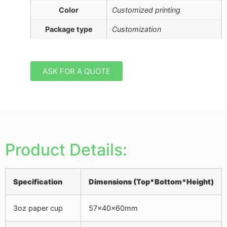
Color
Customized printing
Package type
Customization
ASK FOR A QUOTE
Product Details:
Specification
Dimensions
(Top*Bottom*Height)
3oz paper cup
57x40x60mm