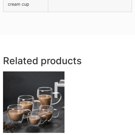
cream cup
Related products