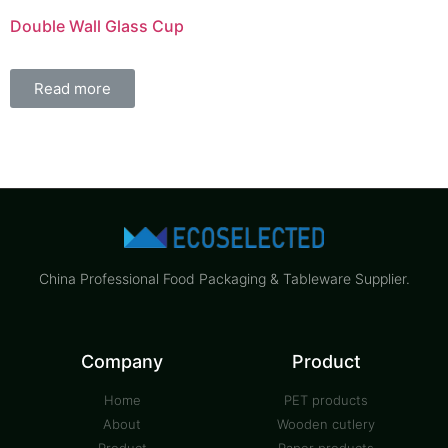
Double Wall Glass Cup
Read more
China Professional Food Packaging & Tableware Supplier.
Company
Product
Home
PET products
About
Wooden cutlery