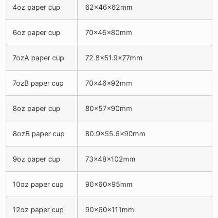
4oz paper cup
62x46x62mm
6oz paper cup
70x46x80mm
7ozA paper cup
72.8×51.9x77mm
7ozB paper cup
70x46x92mm
8oz paper cup
80x57x90mm
8ozB paper cup
80.9×55.6x90mm
9oz paper cup
73x48x102mm
10oz paper cup
90x60x95mm
12oz paper cup
90x60x111mm