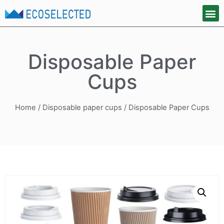
Disposable Paper
Cups
Home
/
Disposable paper cups
/ Disposable Paper Cups