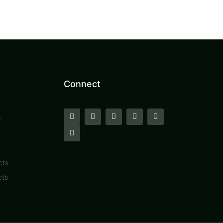
Connect
y
cts
cts