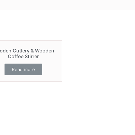
oden Cutlery & Wooden
Coffee Stirrer
Read more