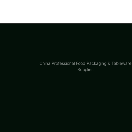
China Professional Food Packaging & Tableware
Supplier.