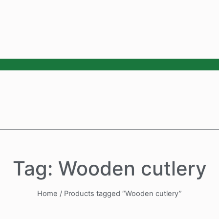
Tag: Wooden cutlery
Home
/ Products tagged “Wooden cutlery”