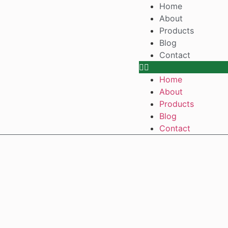
Home
About
Products
Blog
Contact
Home
About
Products
Blog
Contact