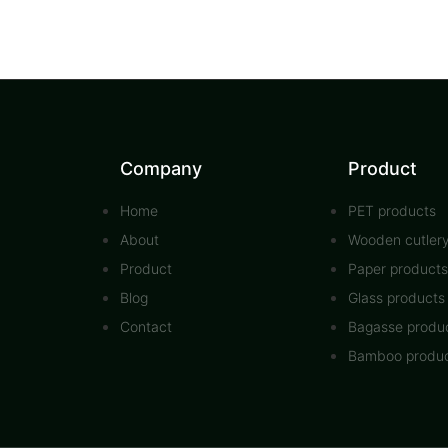
Company
Product
Home
PET products
About
Wooden cutler
Product
Paper products
Blog
Glass products
Contact
Bagasse produ
Bamboo produ