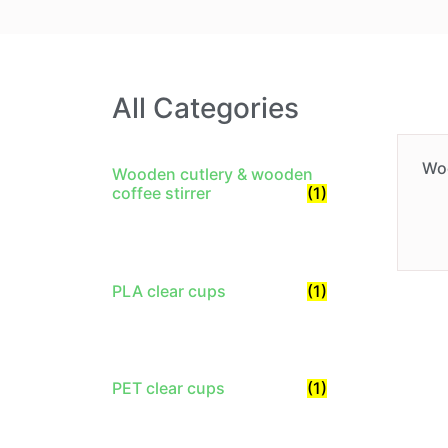
All Categories
Wo
Wooden cutlery & wooden
coffee stirrer
(1)
PLA clear cups
(1)
PET clear cups
(1)