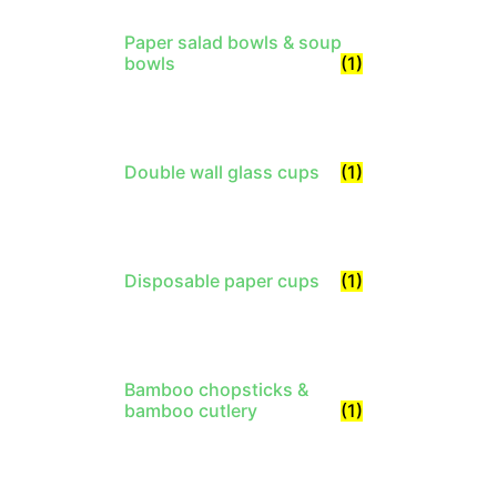
Paper salad bowls & soup
bowls
(1)
Double wall glass cups
(1)
Disposable paper cups
(1)
Bamboo chopsticks &
bamboo cutlery
(1)