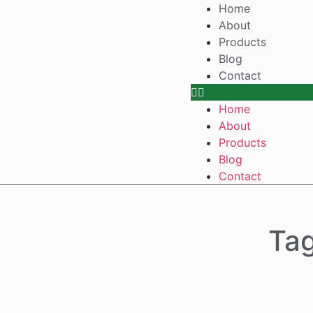
Home
About
Products
Blog
Contact
Home
About
Products
Blog
Contact
Tag