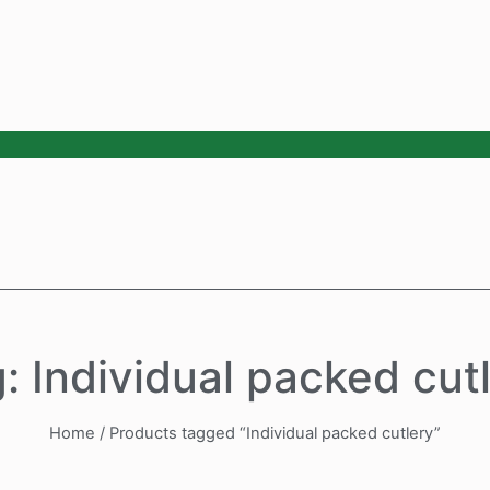
: Individual packed cut
Home
/ Products tagged “Individual packed cutlery”