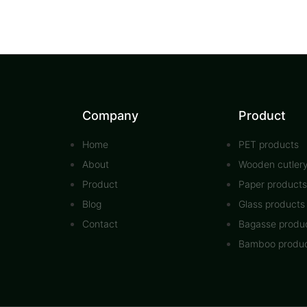
Company
Product
Home
PET products
About
Wooden cutler
Product
Paper products
Blog
Glass products
Contact
Bagasse produ
Bamboo produ