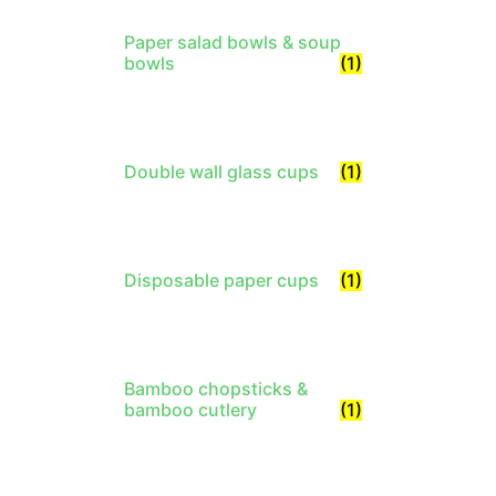
Paper salad bowls & soup
bowls
(1)
Double wall glass cups
(1)
Disposable paper cups
(1)
Bamboo chopsticks &
bamboo cutlery
(1)