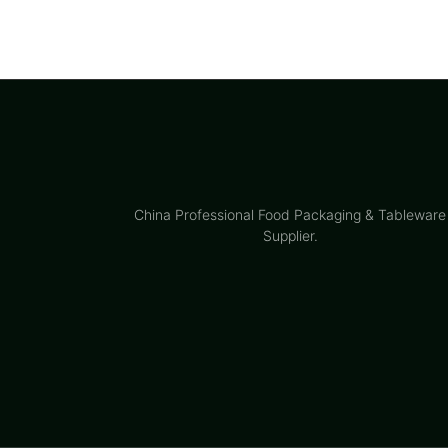
China Professional Food Packaging & Tableware
Supplier.