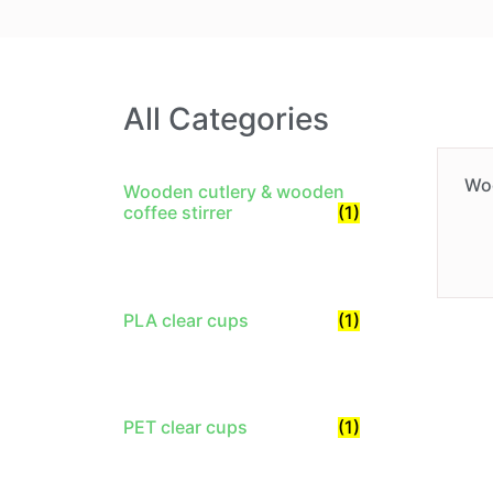
All Categories
Wo
Wooden cutlery & wooden
coffee stirrer
(1)
PLA clear cups
(1)
PET clear cups
(1)