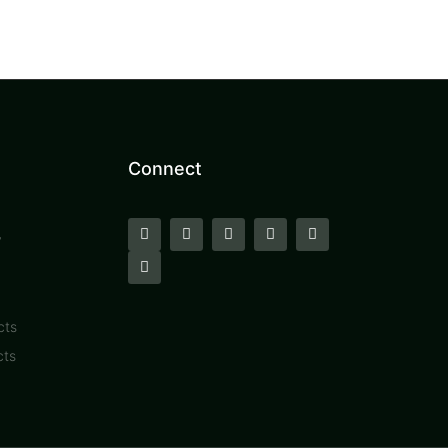
Connect
y
cts
cts