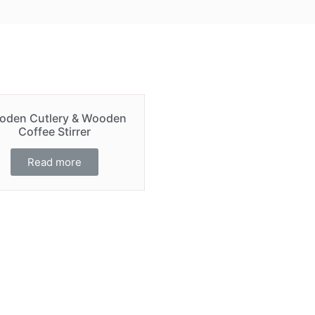
oden Cutlery & Wooden
Coffee Stirrer
Read more