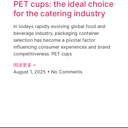
PET cups: the ideal choice
for the catering industry
In todays rapidly evolving global food and
beverage industry, packaging container
selection has become a pivotal factor
influencing consumer experiences and brand
competitiveness. PET cups
阅读更多 »
August 1, 2025
No Comments