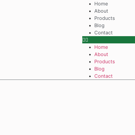
Home
About
Products
Blog
Contact
Home
About
Products
Blog
Contact