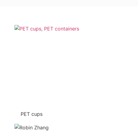
PET cups