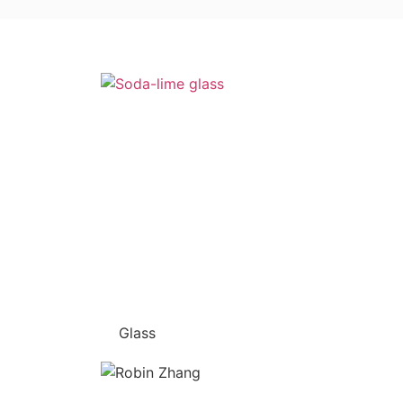
Glass