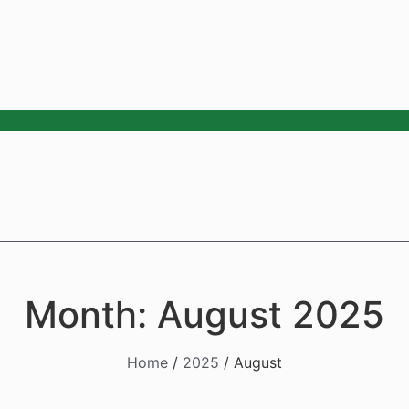
Month: August 2025
Home
/
2025
/ August