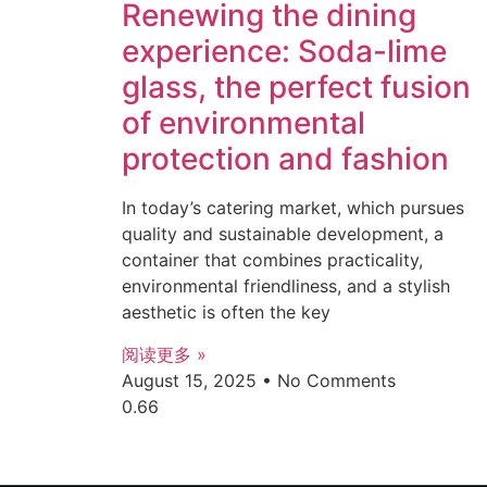
Renewing the dining
experience: Soda-lime
glass, the perfect fusion
of environmental
protection and fashion
In today’s catering market, which pursues
quality and sustainable development, a
container that combines practicality,
environmental friendliness, and a stylish
aesthetic is often the key
阅读更多 »
August 15, 2025
No Comments